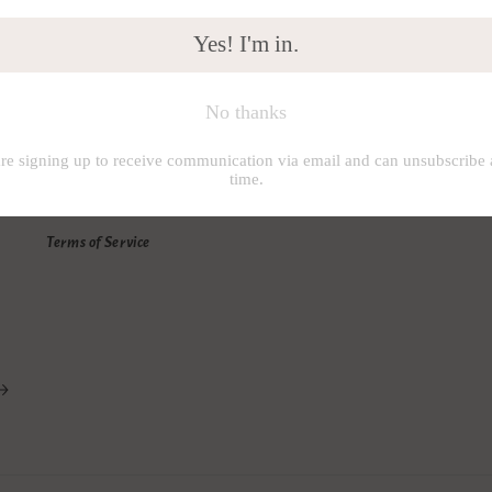
Info
U
Search
I
About us
s
Shipping Policy
K
Private Policy
Terms of Service