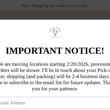
Free shipping on orders over $50.
Blog
About Us
Contact us