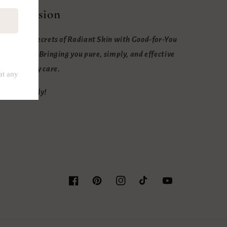
Our mission
nlock the Secrets of Radiant Skin with Good-for-You
ngredients. Bringing you pure, simply, and effective
kin and body care.
eep it bubbly!
Facebook
Pinterest
Instagram
TikTok
YouTube