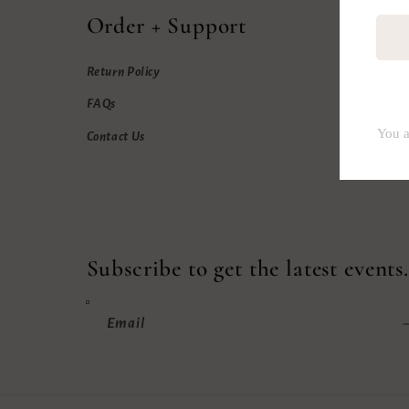
Order + Support
Return Policy
FAQs
Contact Us
Subscribe to get the latest events.
Email