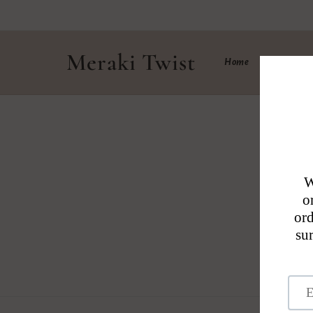
Skip to
content
Meraki Twist
Home
Shop