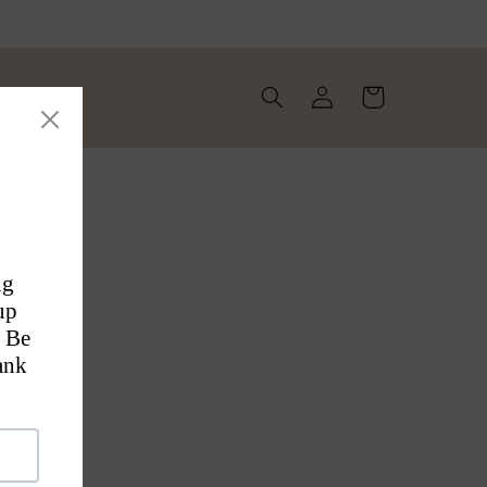
Log
Cart
in