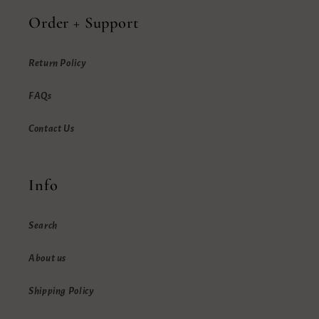
Order + Support
Return Policy
FAQs
Contact Us
Info
Search
About us
Shipping Policy