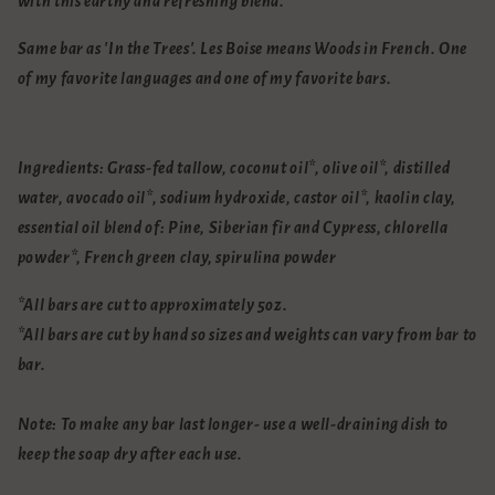
with this earthy and refreshing blend.
Same bar as 'In the Trees'. Les Boise means Woods in French. One
of my favorite languages and one of my favorite bars.
Ingredients:
Grass-fed tallow, coconut oil*, olive oil*, distilled
water, avocado oil*, sodium hydroxide, castor oil*, kaolin clay,
essential oil blend of: Pine, Siberian fir and Cypress,
chlorella
powder*,
French green clay, spirulina powder
*All bars are cut to approximately 5oz.
*All bars are cut by hand so sizes and weights can vary from bar to
bar.
Note: To make any bar last longer- use a well-draining dish to
keep the soap dry after each use.