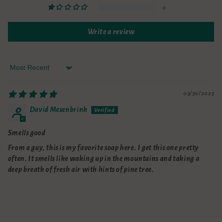
0
Write a review
Sort by
03/30/2025
David Mesenbrink
Smells good
From a guy, this is my favorite soap here. I get this one pretty
often. It smells like waking up in the mountains and taking a
deep breath of fresh air with hints of pine tree.