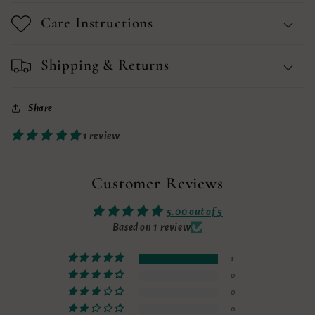
Care Instructions
Shipping & Returns
Share
1 review
Customer Reviews
5.00 out of 5
Based on 1 review
1
0
0
0