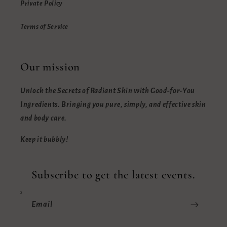
Private Policy
Terms of Service
Our mission
Unlock the Secrets of Radiant Skin with Good-for-You
Ingredients. Bringing you pure, simply, and effective skin
and body care.
Keep it bubbly!
Subscribe to get the latest events.
Email