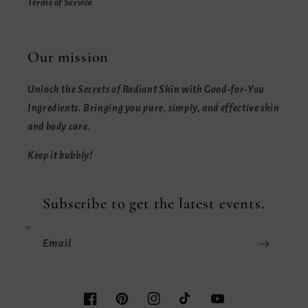
Terms of Service
Our mission
Unlock the Secrets of Radiant Skin with Good-for-You
Ingredients. Bringing you pure, simply, and effective skin
and body care.
Keep it bubbly!
Subscribe to get the latest events.
Email
Facebook
Pinterest
Instagram
TikTok
YouTube