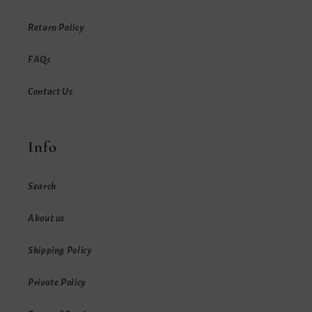
Return Policy
FAQs
Contact Us
Info
Search
About us
Shipping Policy
Private Policy