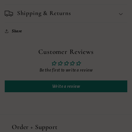
Shipping & Returns
Share
Customer Reviews
Be the first to write a review
Write a review
Order + Support