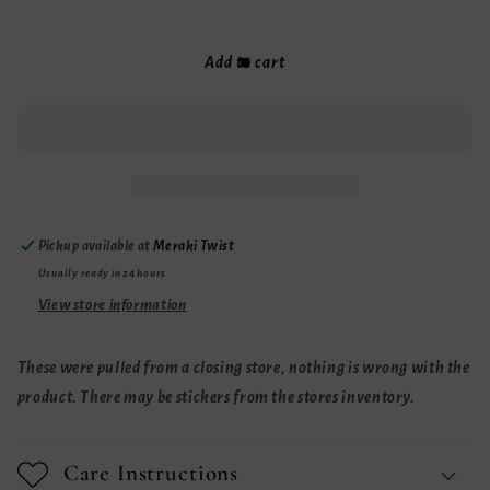
quantity
quantity
for
for
Sale
Sale
Add to cart
Lip
Lip
Balms
Balms
Pickup available at
Meraki Twist
Usually ready in 24 hours
View store information
These were pulled from a closing store, nothing is wrong with the
product. There may be stickers from the stores inventory.
Care Instructions